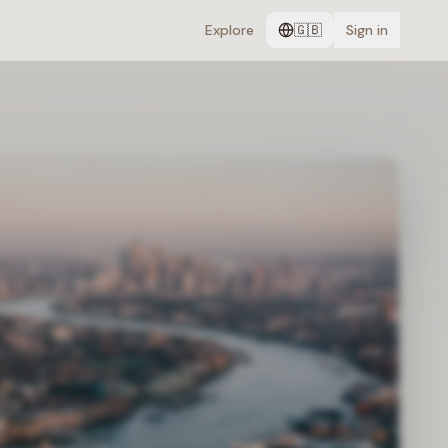
Explore
🇬🇧
Sign in